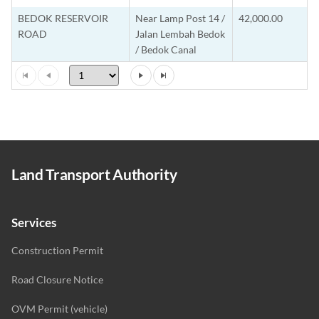
BEDOK RESERVOIR
Near Lamp Post 14 /
42,000.00
ROAD
Jalan Lembah Bedok
/ Bedok Canal
Land Transport Authority
Services
Construction Permit
Road Closure Notice
OVM Permit (vehicle)