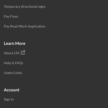
Temporary directional signs
Pay Fines
Pay Road Work Application
Learn More
About LTA
Help & FAQs
Useful Links
Account
Sign In