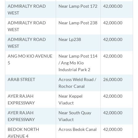
ADMIRALTY ROAD
Near Lamp Post 172
42,000.00
WEST
ADMIRALTY ROAD
Near Lamp Post 238
42,000.00
WEST
ADMIRALTY ROAD
Near Lp238
42,000.00
WEST
ANG MO KIO AVENUE
Near Lamp Post 114
42,000.00
5
/ Ang Mo Kio
Industrial Park 2
ARAB STREET
Across Weld Road /
26,000.00
Rochor Canal
AYER RAJAH
Near Keppel
42,000.00
EXPRESSWAY
Viaduct
AYER RAJAH
Near South Quay
42,000.00
EXPRESSWAY
Viaduct
BEDOK NORTH
Across Bedok Canal
42,000.00
AVENUE 4