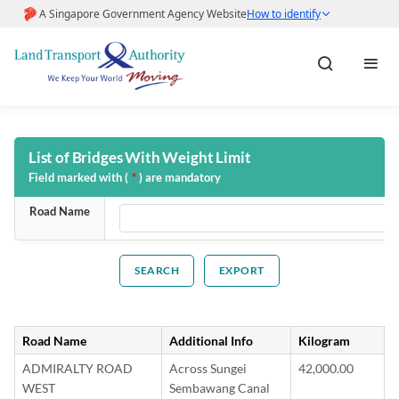
Home
List of Bridges With Weight Limit
Field marked with (
*
) are mandatory
About LTA
Road Name
Help & FAQs
EXPORT
Pay Fines
Road Name
Additional Info
Kilogram
Pay Road Work Application
ADMIRALTY ROAD
Across Sungei
42,000.00
WEST
Sembawang Canal