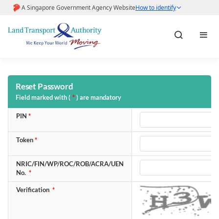
Home
Reset Password
Field marked with (
*
) are mandatory
About LTA
PIN
*
Help & FAQs
Token
*
NRIC/FIN/WP/ROC/ROB/ACRA/UEN
Pay Fines
No.
*
Verification
*
Pay Road Work Application