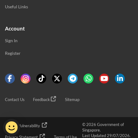
Useful Links
Account
Sign In
Register
Contact Us
Feedback
Sitemap
© 2026 Government of
Report Vulnerability
Singapore.
Last Updated 29/07/2026.
Privacy Statement
Terms of Use