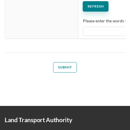
Please enter the words you
SUBMIT
Land Transport Authority