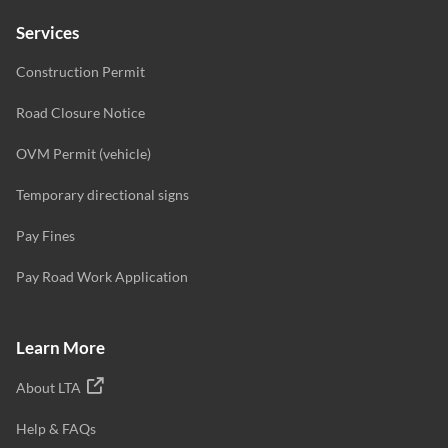
Services
Construction Permit
Road Closure Notice
OVM Permit (vehicle)
Temporary directional signs
Pay Fines
Pay Road Work Application
Learn More
About LTA
Help & FAQs